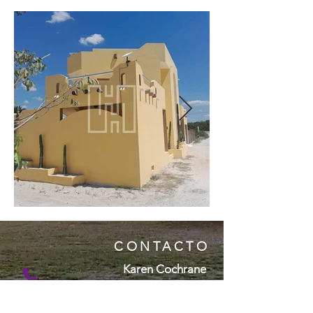
CONTACTO
Karen Cochrane
( + 5 2 ) 9 9 9 1 1 5 7 4 9 6