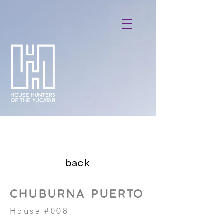
back
CHUBURNA PUERTO
House #008