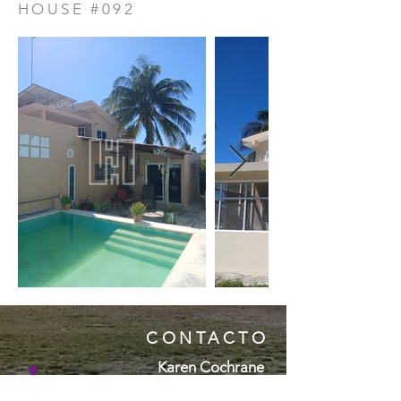
HOUSE #092
CONTACTO
Karen Cochrane
( + 5 2 ) 9 9 9 1 1 5 7 4 9 6