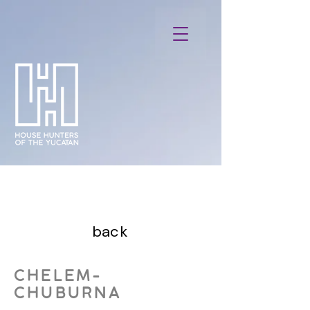
back
CHELEM-
CHUBURNA