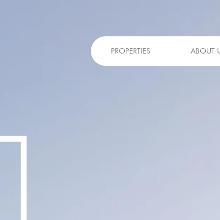
PROPERTIES
ABOUT 