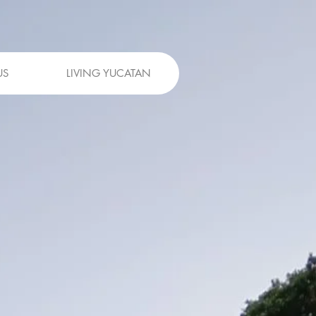
US
LIVING YUCATAN