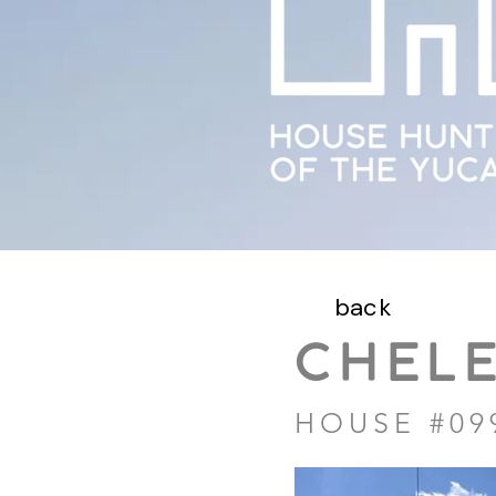
back
CHEL
HOUSE #09