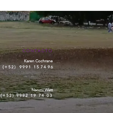
CONTACTO
Karen Cochrane
( + 5 2 ) 9 9 9 1 1 5 7 4 9 6
Naomi Watt
(+52) 9992 19 74 03