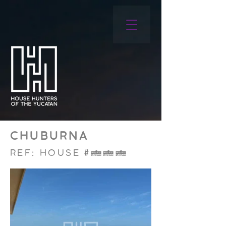
CHUBURNA
REF: HOUSE #006