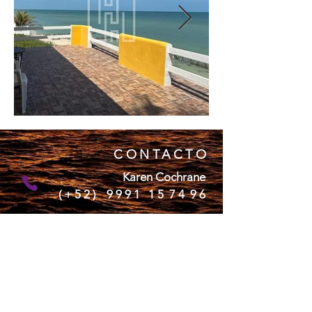
CONTACTO
Karen Cochrane
( + 5 2 ) 9 9 9 1 1 5 7 4 9 6
Naomi Watt
(+52)
9992 19 74 03
Colleen Alex
(+52)
9994 51 63 69