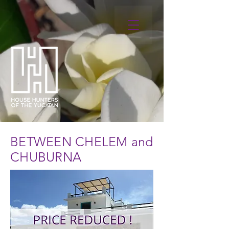
BETWEEN CHELEM and
CHUBURNA