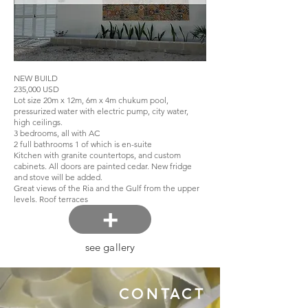
NEW BUILD
235,000 USD
Lot size 20m x 12m, 6m x 4m chukum pool,
pressurized water with electric pump, city water,
high ceilings.
3 bedrooms, all with AC
2 full bathrooms 1 of which is en-suite
Kitchen with granite countertops, and custom
cabinets. All doors are painted cedar. New fridge
and stove will be added.
Great views of the Ria and the Gulf from the upper
levels. Roof terraces
+
see gallery
CONTACT